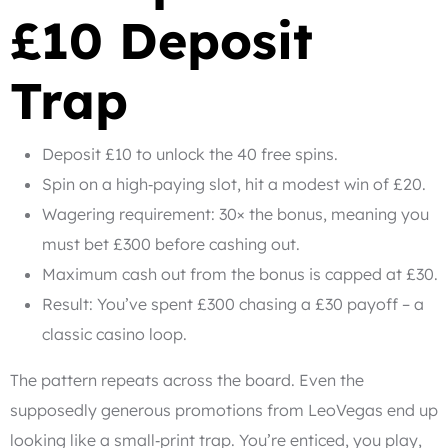
£10 Deposit
Trap
Deposit £10 to unlock the 40 free spins.
Spin on a high‑paying slot, hit a modest win of £20.
Wagering requirement: 30× the bonus, meaning you
must bet £300 before cashing out.
Maximum cash out from the bonus is capped at £30.
Result: You’ve spent £300 chasing a £30 payoff – a
classic casino loop.
The pattern repeats across the board. Even the
supposedly generous promotions from LeoVegas end up
looking like a small‑print trap. You’re enticed, you play,