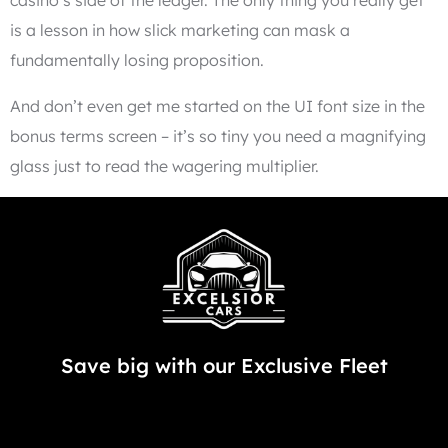
is a lesson in how slick marketing can mask a
fundamentally losing proposition.
And don’t even get me started on the UI font size in the
bonus terms screen – it’s so tiny you need a magnifying
glass just to read the wagering multiplier.
Save big with our Exclusive Fleet