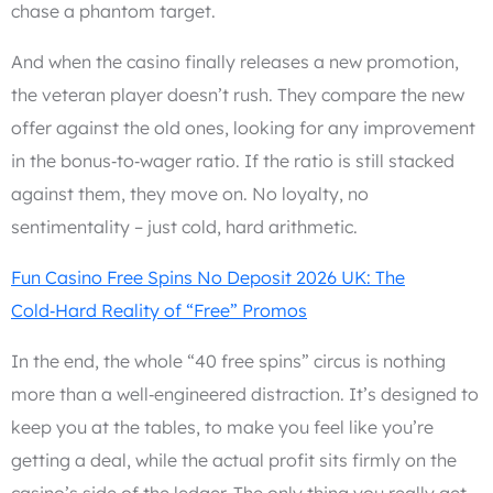
chase a phantom target.
And when the casino finally releases a new promotion,
the veteran player doesn’t rush. They compare the new
offer against the old ones, looking for any improvement
in the bonus‑to‑wager ratio. If the ratio is still stacked
against them, they move on. No loyalty, no
sentimentality – just cold, hard arithmetic.
Fun Casino Free Spins No Deposit 2026 UK: The
Cold‑Hard Reality of “Free” Promos
In the end, the whole “40 free spins” circus is nothing
more than a well‑engineered distraction. It’s designed to
keep you at the tables, to make you feel like you’re
getting a deal, while the actual profit sits firmly on the
casino’s side of the ledger. The only thing you really get