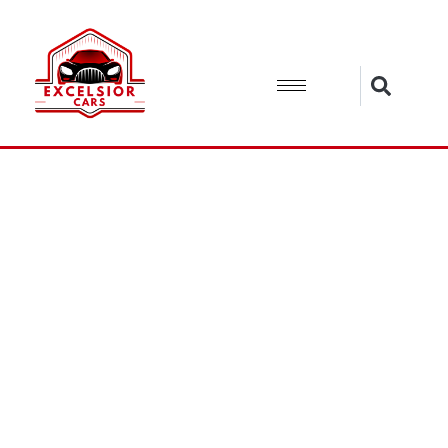
40 FREE
SPINS
ARE JUST
A