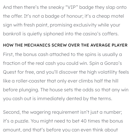
And then there’s the sneaky “VIP” badge they slap onto
the offer. It’s not a badge of honour; it’s a cheap motel
sign with fresh paint, promising exclusivity while your
bankroll is quietly siphoned into the casino’s coffers.
HOW THE MECHANICS SCREW OVER THE AVERAGE PLAYER
First, the bonus cash attached to the spins is usually a
fraction of the real cash you could win. Spin a Gonzo’s
Quest for free, and you’ll discover the high volatility feels
like a roller‑coaster that only ever climbs half the hill
before plunging. The house sets the odds so that any win
you cash out is immediately dented by the terms.
Second, the wagering requirement isn’t just a number;
it’s a puzzle. You might need to bet 40 times the bonus
amount, and that’s before you can even think about