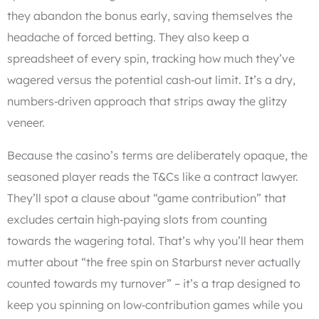
they abandon the bonus early, saving themselves the
headache of forced betting. They also keep a
spreadsheet of every spin, tracking how much they’ve
wagered versus the potential cash‑out limit. It’s a dry,
numbers‑driven approach that strips away the glitzy
veneer.
Because the casino’s terms are deliberately opaque, the
seasoned player reads the T&Cs like a contract lawyer.
They’ll spot a clause about “game contribution” that
excludes certain high‑paying slots from counting
towards the wagering total. That’s why you’ll hear them
mutter about “the free spin on Starburst never actually
counted towards my turnover” – it’s a trap designed to
keep you spinning on low‑contribution games while you