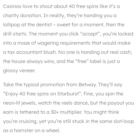
Casinos love to shout about 40 free spins like it’s a
charity donation. In reality, they’re handing you a
lollipop at the dentist – sweet for a moment, then the
drill starts. The moment you click “accept”, you’re locked
into a maze of wagering requirements that would make
a tax accountant blush. No one is handing out real cash;
the house always wins, and the “free” label is just a
glossy veneer.
Take the typical promotion from Betway. They’ll say
“Enjoy 40 free spins on Starburst”. Fine, you spin the
neon‑lit jewels, watch the reels dance, but the payout you
earn is tethered to a 30× multiplier. You might think
you’re cruising, yet you’re still stuck in the same slot‑loop
as a hamster on a wheel.