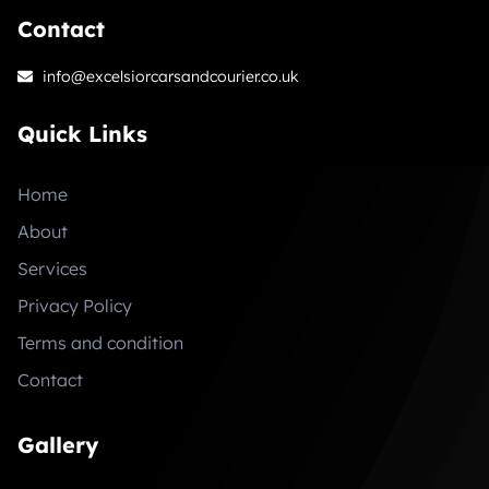
Contact
info@excelsiorcarsandcourier.co.uk
Quick Links
Home
About
Services
Privacy Policy
Terms and condition
Contact
Gallery