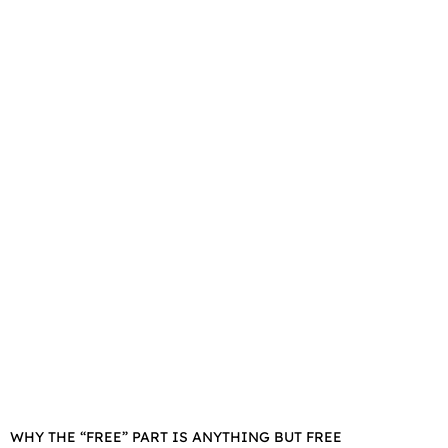
MARKETI
GIMMICK,
NOT A
MONEY‑M
MACHINE
WHY THE “FREE” PART IS ANYTHING BUT FREE