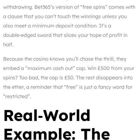
withdrawing. Bet365’s version of “free spins” comes with
a clause that you can’t touch the winnings unless you
also meet a minimum deposit condition. It’s a
double‑edged sword that slices your hope of profit in
half.
Because the casino knows you’ll chase the thrill, they
embed a “maximum cash out” cap. Win £500 from your
spins? Too bad, the cap is £50. The rest disappears into
the ether, a reminder that “free” is just a fancy word for
“restricted”.
Real‑World
Example: The