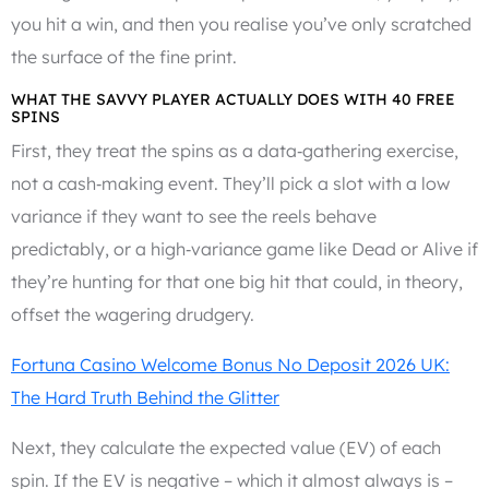
you hit a win, and then you realise you’ve only scratched
the surface of the fine print.
WHAT THE SAVVY PLAYER ACTUALLY DOES WITH 40 FREE
SPINS
First, they treat the spins as a data‑gathering exercise,
not a cash‑making event. They’ll pick a slot with a low
variance if they want to see the reels behave
predictably, or a high‑variance game like Dead or Alive if
they’re hunting for that one big hit that could, in theory,
offset the wagering drudgery.
Fortuna Casino Welcome Bonus No Deposit 2026 UK:
The Hard Truth Behind the Glitter
Next, they calculate the expected value (EV) of each
spin. If the EV is negative – which it almost always is –