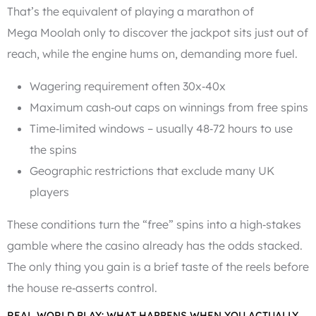
That’s the equivalent of playing a marathon of
Mega Moolah only to discover the jackpot sits just out of
reach, while the engine hums on, demanding more fuel.
Wagering requirement often 30x‑40x
Maximum cash‑out caps on winnings from free spins
Time‑limited windows – usually 48‑72 hours to use
the spins
Geographic restrictions that exclude many UK
players
These conditions turn the “free” spins into a high‑stakes
gamble where the casino already has the odds stacked.
The only thing you gain is a brief taste of the reels before
the house re‑asserts control.
REAL‑WORLD PLAY: WHAT HAPPENS WHEN YOU ACTUALLY