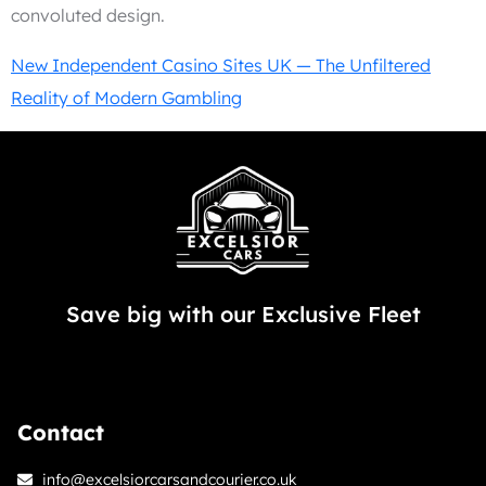
convoluted design.
New Independent Casino Sites UK — The Unfiltered
Reality of Modern Gambling
Save big with our Exclusive Fleet
Contact
info@excelsiorcarsandcourier.co.uk