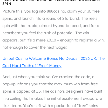
SPIN
Picture this: you log into 888casino, claim your 30 free
spins, and launch into a round of Starburst. The reels
spin with that rapid, almost hypnotic speed, and for a
heartbeat you feel the rush of potential. The win
appears, but it’s a mere £0.10 – enough to register a win,
not enough to cover the next wager.
Unibet Casino Welcome Bonus No Deposit 2026 UK: The
Cold Hard Truth of “Free” Money
And just when you think you’ve cracked the code, a
pop‑up informs you that the maximum win from free
spins is capped at £5. The casino’s designers have built
in a ceiling that makes the initial excitement evaporate
like steam. You’re left with a pocketful of “free” spins