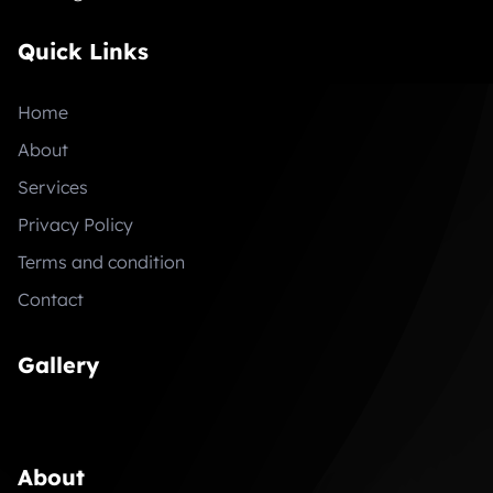
Quick Links
Home
About
Services
Privacy Policy
Terms and condition
Contact
Gallery
About