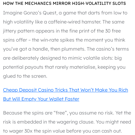
HOW THE MECHANICS MIRROR HIGH‑VOLATILITY SLOTS
Imagine Gonzo’s Quest, a game that darts from low to
high volatility like a caffeine‑wired hamster. The same
jittery pattern appears in the fine print of the 30 free
spins offer – the win‑rate spikes the moment you think
you’ve got a handle, then plummets. The casino’s terms
are deliberately designed to mimic volatile slots: big
potential payouts that rarely materialise, keeping you
glued to the screen.
Cheap Deposit Casino Tricks That Won’t Make You Rich
But Will Empty Your Wallet Faster
Because the spins are “free”, you assume no risk. Yet the
risk is embedded in the wagering clause. You might need
to wager 30x the spin value before you can cash out.