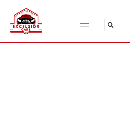
30 FREE
SPINS NO
DEPOSIT
UK: THE