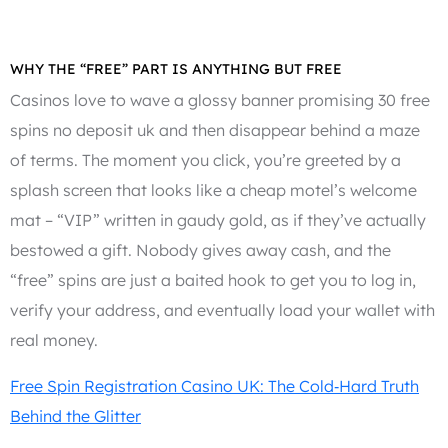
PULLING
WHY THE “FREE” PART IS ANYTHING BUT FREE
Casinos love to wave a glossy banner promising 30 free
spins no deposit uk and then disappear behind a maze
of terms. The moment you click, you’re greeted by a
splash screen that looks like a cheap motel’s welcome
mat – “VIP” written in gaudy gold, as if they’ve actually
bestowed a gift. Nobody gives away cash, and the
“free” spins are just a baited hook to get you to log in,
verify your address, and eventually load your wallet with
real money.
Free Spin Registration Casino UK: The Cold‑Hard Truth
Behind the Glitter