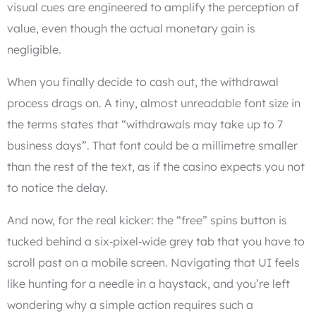
visual cues are engineered to amplify the perception of
value, even though the actual monetary gain is
negligible.
When you finally decide to cash out, the withdrawal
process drags on. A tiny, almost unreadable font size in
the terms states that “withdrawals may take up to 7
business days”. That font could be a millimetre smaller
than the rest of the text, as if the casino expects you not
to notice the delay.
And now, for the real kicker: the “free” spins button is
tucked behind a six‑pixel‑wide grey tab that you have to
scroll past on a mobile screen. Navigating that UI feels
like hunting for a needle in a haystack, and you’re left
wondering why a simple action requires such a