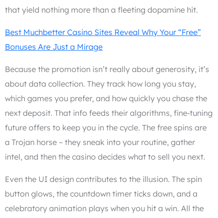
that yield nothing more than a fleeting dopamine hit.
Best Muchbetter Casino Sites Reveal Why Your “Free”
Bonuses Are Just a Mirage
Because the promotion isn’t really about generosity, it’s
about data collection. They track how long you stay,
which games you prefer, and how quickly you chase the
next deposit. That info feeds their algorithms, fine‑tuning
future offers to keep you in the cycle. The free spins are
a Trojan horse – they sneak into your routine, gather
intel, and then the casino decides what to sell you next.
Even the UI design contributes to the illusion. The spin
button glows, the countdown timer ticks down, and a
celebratory animation plays when you hit a win. All the