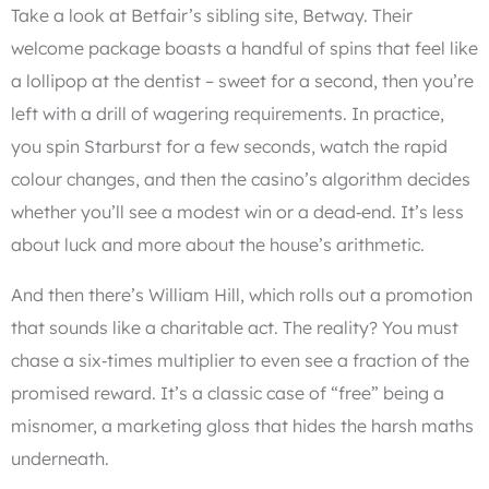
Take a look at Betfair’s sibling site, Betway. Their
welcome package boasts a handful of spins that feel like
a lollipop at the dentist – sweet for a second, then you’re
left with a drill of wagering requirements. In practice,
you spin Starburst for a few seconds, watch the rapid
colour changes, and then the casino’s algorithm decides
whether you’ll see a modest win or a dead‑end. It’s less
about luck and more about the house’s arithmetic.
And then there’s William Hill, which rolls out a promotion
that sounds like a charitable act. The reality? You must
chase a six‑times multiplier to even see a fraction of the
promised reward. It’s a classic case of “free” being a
misnomer, a marketing gloss that hides the harsh maths
underneath.