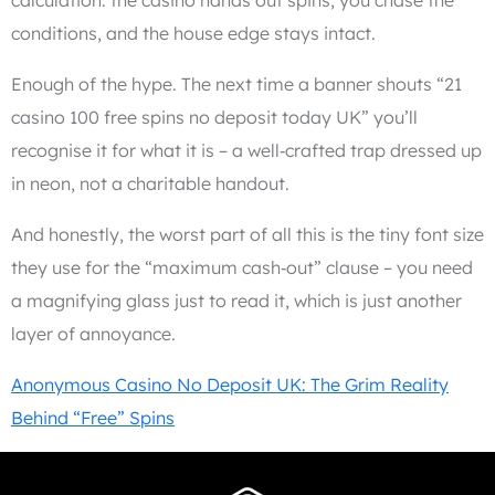
conditions, and the house edge stays intact.
Enough of the hype. The next time a banner shouts “21
casino 100 free spins no deposit today UK” you’ll
recognise it for what it is – a well‑crafted trap dressed up
in neon, not a charitable handout.
And honestly, the worst part of all this is the tiny font size
they use for the “maximum cash‑out” clause – you need
a magnifying glass just to read it, which is just another
layer of annoyance.
Anonymous Casino No Deposit UK: The Grim Reality
Behind “Free” Spins