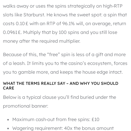
walks away or uses the spins strategically on high‑RTP
slots like Starburst. He knows the sweet spot: a spin that
costs 0.10 £ with an RTP of 96.1% will, on average, return
0.0961 £. Multiply that by 100 spins and you still lose
money after the required multiplier.
Because of this, the “free” spin is less of a gift and more
of a leash. It limits you to the casino’s ecosystem, forces
you to gamble more, and keeps the house edge intact.
WHAT THE TERMS REALLY SAY – AND WHY YOU SHOULD
CARE
Below is a typical clause you’ll find buried under the
promotional banner:
Maximum cash‑out from free spins: £10
Wagering requirement: 40x the bonus amount