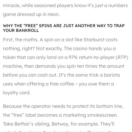
miracle, while seasoned players know it’s just a numbers
game dressed up in neon.
WHY THE “FREE” SPINS ARE JUST ANOTHER WAY TO TRAP
YOUR BANKROLL
First, the maths. A spin on a slot like Starburst costs
nothing, right? Not exactly. The casino hands you a
token that can only land on a 97% return-to-player (RTP)
machine, then demands you spin ten times the amount
before you can cash out. It’s the same trick a barista
uses when offering a free coffee – you owe them a
loyalty card.
Because the operator needs to protect its bottom line,
the “free” label becomes a marketing smokescreen.
Take Betfair’s sibling, Betway, for example. They’ll