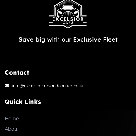
Save big with our Exclusive Fleet
Contact
info@excelsiorcarsandcourier.co.uk
Quick Links
Home
About