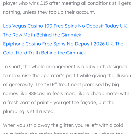
player who wins £15 after meeting all conditions still gets
nothing, unless they top up their account.
Las Vegas Casino 100 Free Spins No Deposit Today UK –
The Raw Math Behind the Gimmick
Epiphone Casino Free Spins No Deposit 2026 UK: The
Cold, Hard Truth Behind the Gimmick
In short, the whole arrangement is a labyrinth designed
to maximise the operator’s profit while giving the illusion
of generosity. The “VIP” treatment promised by big
names like 888casino feels more like a cheap motel with
a fresh coat of paint – you get the façade, but the
plumbing is still rusted.
When you strip away the glitter, you’re left with a cold
calculation: the casino hands out spins, you chase the