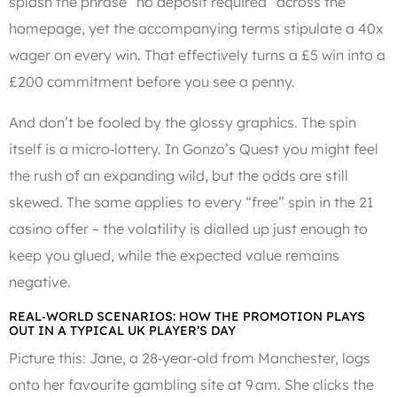
splash the phrase “no deposit required” across the
homepage, yet the accompanying terms stipulate a 40x
wager on every win. That effectively turns a £5 win into a
£200 commitment before you see a penny.
And don’t be fooled by the glossy graphics. The spin
itself is a micro‑lottery. In Gonzo’s Quest you might feel
the rush of an expanding wild, but the odds are still
skewed. The same applies to every “free” spin in the 21
casino offer – the volatility is dialled up just enough to
keep you glued, while the expected value remains
negative.
REAL‑WORLD SCENARIOS: HOW THE PROMOTION PLAYS
OUT IN A TYPICAL UK PLAYER’S DAY
Picture this: Jane, a 28‑year‑old from Manchester, logs
onto her favourite gambling site at 9 am. She clicks the