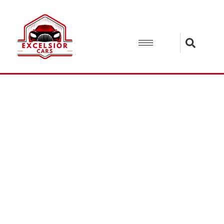
21
CASINO
100 FREE
SPINS NO