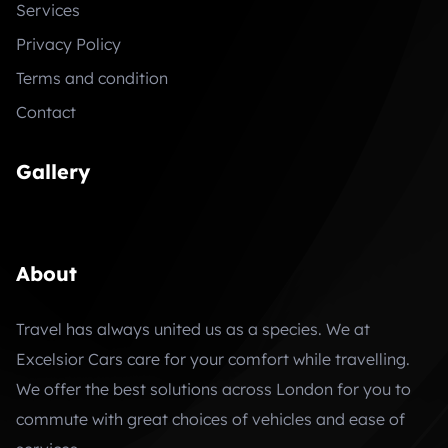
Services
Privacy Policy
Terms and condition
Contact
Gallery
About
Travel has always united us as a species. We at
Excelsior Cars care for your comfort while travelling.
We offer the best solutions across London for you to
commute with great choices of vehicles and ease of