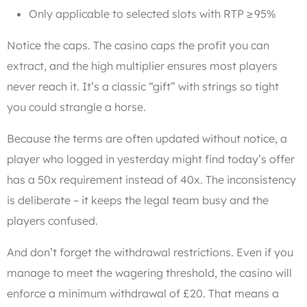
Only applicable to selected slots with RTP ≥ 95%
Notice the caps. The casino caps the profit you can
extract, and the high multiplier ensures most players
never reach it. It’s a classic “gift” with strings so tight
you could strangle a horse.
Because the terms are often updated without notice, a
player who logged in yesterday might find today’s offer
has a 50x requirement instead of 40x. The inconsistency
is deliberate – it keeps the legal team busy and the
players confused.
And don’t forget the withdrawal restrictions. Even if you
manage to meet the wagering threshold, the casino will
enforce a minimum withdrawal of £20. That means a