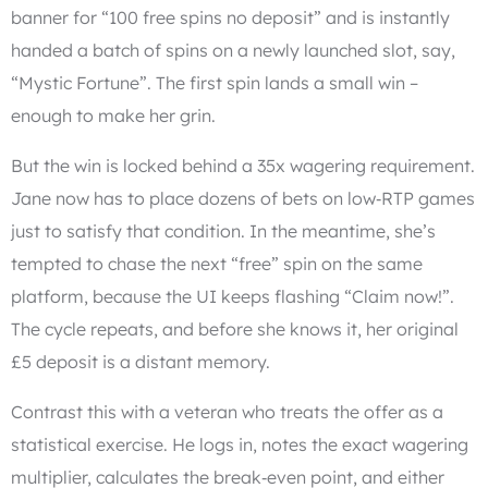
banner for “100 free spins no deposit” and is instantly
handed a batch of spins on a newly launched slot, say,
“Mystic Fortune”. The first spin lands a small win –
enough to make her grin.
But the win is locked behind a 35x wagering requirement.
Jane now has to place dozens of bets on low‑RTP games
just to satisfy that condition. In the meantime, she’s
tempted to chase the next “free” spin on the same
platform, because the UI keeps flashing “Claim now!”.
The cycle repeats, and before she knows it, her original
£5 deposit is a distant memory.
Contrast this with a veteran who treats the offer as a
statistical exercise. He logs in, notes the exact wagering
multiplier, calculates the break‑even point, and either