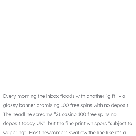
TRUTH
BEHIND
THE
SPARKLE
Every morning the inbox floods with another “gift” – a
glossy banner promising 100 free spins with no deposit.
The headline screams “21 casino 100 free spins no
deposit today UK”, but the fine print whispers “subject to
wagering”. Most newcomers swallow the line like it’s a