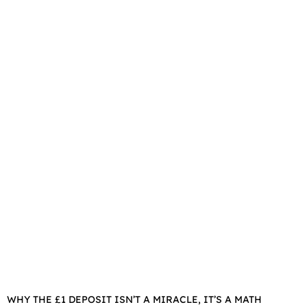
THE GRIM
REALITY
BEHIND
TINY
STAKES
WHY THE £1 DEPOSIT ISN’T A MIRACLE, IT’S A MATH