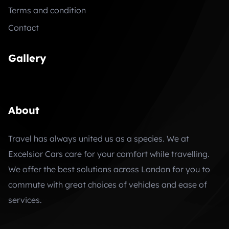
Terms and condition
Contact
Gallery
About
Travel has always united us as a species. We at
Excelsior Cars care for your comfort while travelling.
We offer the best solutions across London for you to
commute with great choices of vehicles and ease of
services.