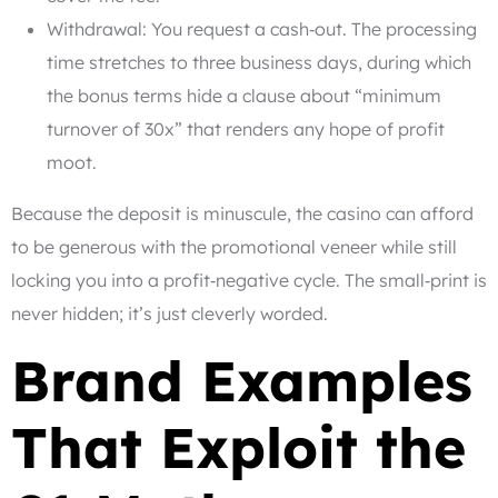
Withdrawal: You request a cash‑out. The processing
time stretches to three business days, during which
the bonus terms hide a clause about “minimum
turnover of 30x” that renders any hope of profit
moot.
Because the deposit is minuscule, the casino can afford
to be generous with the promotional veneer while still
locking you into a profit‑negative cycle. The small‑print is
never hidden; it’s just cleverly worded.
Brand Examples
That Exploit the