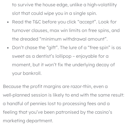
to survive the house edge, unlike a high‑volatility
slot that could wipe you in a single spin.
Read the T&C before you click “accept”. Look for
turnover clauses, max win limits on free spins, and
the dreaded “minimum withdrawal amount”.
Don’t chase the “gift”. The lure of a “free spin” is as
sweet as a dentist’s lollipop – enjoyable for a
moment, but it won’t fix the underlying decay of
your bankroll.
Because the profit margins are razor‑thin, even a
well‑planned session is likely to end with the same result:
a handful of pennies lost to processing fees and a
feeling that you’ve been patronised by the casino’s
marketing department.