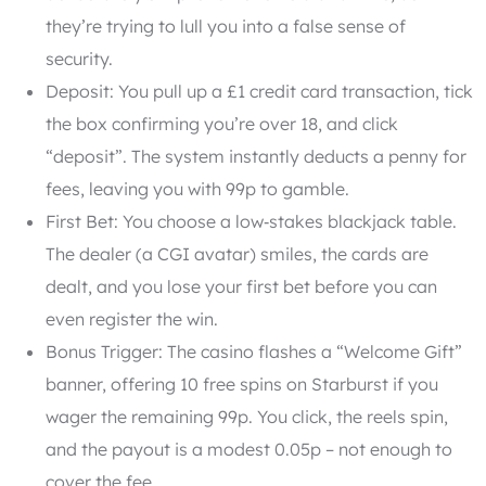
they’re trying to lull you into a false sense of
security.
Deposit: You pull up a £1 credit card transaction, tick
the box confirming you’re over 18, and click
“deposit”. The system instantly deducts a penny for
fees, leaving you with 99p to gamble.
First Bet: You choose a low‑stakes blackjack table.
The dealer (a CGI avatar) smiles, the cards are
dealt, and you lose your first bet before you can
even register the win.
Bonus Trigger: The casino flashes a “Welcome Gift”
banner, offering 10 free spins on Starburst if you
wager the remaining 99p. You click, the reels spin,
and the payout is a modest 0.05p – not enough to
cover the fee.