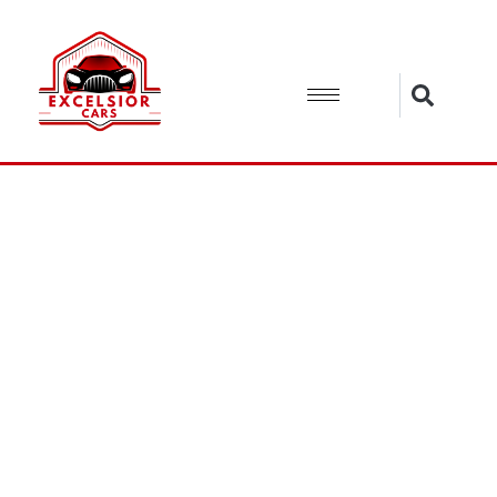
1E
MINIMUM
DEPOSIT
CASINO: