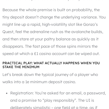
Because the whole premise is built on probability, the
tiny deposit doesn’t change the underlying variance. You
might line up a rapid, high‑volatility slot like Gonzo’s
Quest, feel the adrenaline rush as the avalanche builds,
and then stare at your paltry balance as quickly as it
disappears. The fast pace of those spins mirrors the
speed at which a £1 casino account can be wiped out.
PRACTICAL PLAY: WHAT ACTUALLY HAPPENS WHEN YOU
STAKE THE MINIMUM
Let’s break down the typical journey of a player who
walks into a 1e minimum deposit casino.
Registration: You’re asked for an email, a password,
and a promise to “play responsibly”. The UI is
deliberately simplistic – one field at a time, as if