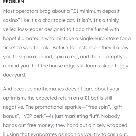
PROBLEM
Most operators brag about a “£1 minimum deposit
casino” like it’s a charitable act. It isn’t. It’s a thinly
veiled loss‑leader designed to flood the funnel with
hopeful amateurs who mistake a single‑euro stake for a
ticket to wealth. Take Bet365 for instance – they’ll allow
you to slip in a pound, spin a reel, and then promptly
remind you that the house edge still looms like a foggy
dockyard.
And because mathematics doesn’t care about your
optimism, the expected return on a £1 bet is still
negative. The promotional sparkle—“free spin”, “gift
bonus”, “VIP perk”—is just marketing fluff. Nobody
hands out free money; they hand out a nicely wrapped
illusion that evaporates as soon as you try to cash out.