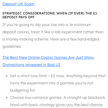
Deposit UK Scam
STRATEGIC CONSIDERATIONS: WHEN (IF EVER) THE £1
DEPOSIT PAYS OFF
If you’re going to dip your toe into a 1e minimum
deposit casino, treat it like a lab experiment rather than
a money‑making scheme. Here are a few hard‑edged
guidelines:
The Best New Online Casino Games Are Just Shiny
Distractions Wrapped in Bad UI
Set a strict loss limit – £2 max. Anything beyond that
turns the experiment into a gamble you’re not
budgeting for.
Choose low‑variance games. A straight‑up blackjack
hand with basic strategy gives you the best chance