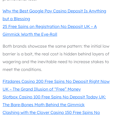
Why the Best Google Pay Casino Deposit Is Anything
but a Blessing
25 Free Spins on Registration No Deposit UK – A
Gimmick Worth the Eye‑Roll
Both brands showcase the same pattern: the initial low
barrier is a bait, the real cost is hidden behind layers of
wagering and the inevitable need to increase stakes to
meet the conditions.
Fitzdares Casino 200 Free Spins No Deposit Right Now
UK – The Grand Illusion of “Free” Money
Slotbox Casino 100 Free Spins No Deposit Today UK:
The Bare‑Bones Math Behind the Gimmick
Clashing with the Clover Casino 150 Free Spins No