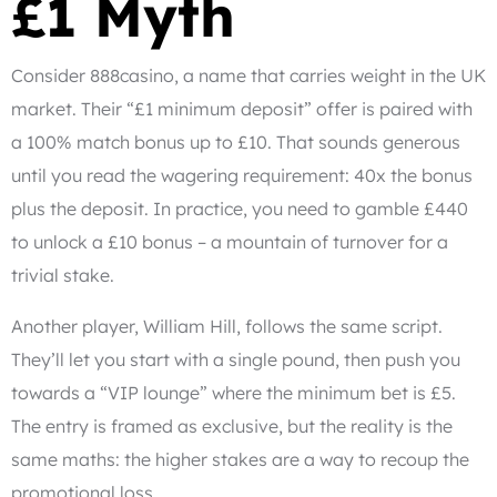
£1 Myth
Consider 888casino, a name that carries weight in the UK
market. Their “£1 minimum deposit” offer is paired with
a 100% match bonus up to £10. That sounds generous
until you read the wagering requirement: 40x the bonus
plus the deposit. In practice, you need to gamble £440
to unlock a £10 bonus – a mountain of turnover for a
trivial stake.
Another player, William Hill, follows the same script.
They’ll let you start with a single pound, then push you
towards a “VIP lounge” where the minimum bet is £5.
The entry is framed as exclusive, but the reality is the
same maths: the higher stakes are a way to recoup the
promotional loss.