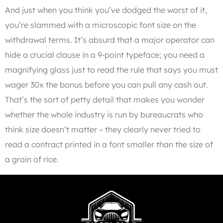
And just when you think you’ve dodged the worst of it,
you’re slammed with a microscopic font size on the
withdrawal terms. It’s absurd that a major operator can
hide a crucial clause in a 9‑point typeface; you need a
magnifying glass just to read the rule that says you must
wager 30x the bonus before you can pull any cash out.
That’s the sort of petty detail that makes you wonder
whether the whole industry is run by bureaucrats who
think size doesn’t matter – they clearly never tried to
read a contract printed in a font smaller than the size of
a grain of rice.