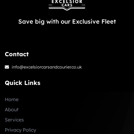
Save big with our Exclusive Fleet
Contact
info@excelsiorcarsandcourier.co.uk
Quick Links
Home
About
Services
Privacy Policy