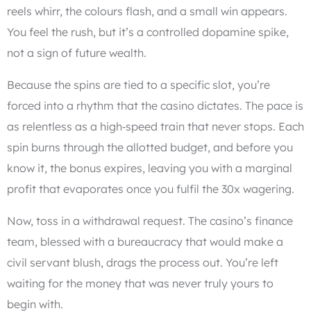
reels whirr, the colours flash, and a small win appears.
You feel the rush, but it’s a controlled dopamine spike,
not a sign of future wealth.
Because the spins are tied to a specific slot, you’re
forced into a rhythm that the casino dictates. The pace is
as relentless as a high‑speed train that never stops. Each
spin burns through the allotted budget, and before you
know it, the bonus expires, leaving you with a marginal
profit that evaporates once you fulfil the 30x wagering.
Now, toss in a withdrawal request. The casino’s finance
team, blessed with a bureaucracy that would make a
civil servant blush, drags the process out. You’re left
waiting for the money that was never truly yours to
begin with.