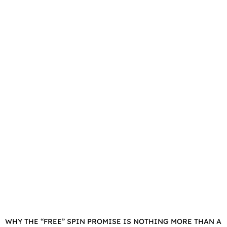
BAIT ON
THE
ONLINE
CASINO
HOOK
WHY THE “FREE” SPIN PROMISE IS NOTHING MORE THAN A