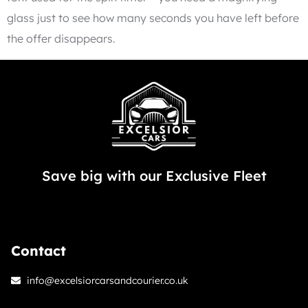
glass just to see how many seconds you have left before
the offer disappears.
Save big with our Exclusive Fleet
Contact
info@excelsiorcarsandcourier.co.uk