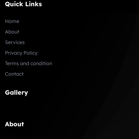
Quick Links
Home
About
Services
Privacy Policy
Terms and condition
Contact
Gallery
About