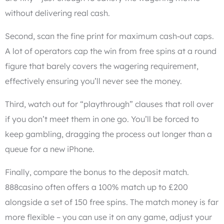
without delivering real cash.
Second, scan the fine print for maximum cash‑out caps.
A lot of operators cap the win from free spins at a round
figure that barely covers the wagering requirement,
effectively ensuring you’ll never see the money.
Third, watch out for “playthrough” clauses that roll over
if you don’t meet them in one go. You’ll be forced to
keep gambling, dragging the process out longer than a
queue for a new iPhone.
Finally, compare the bonus to the deposit match.
888casino often offers a 100% match up to £200
alongside a set of 150 free spins. The match money is far
more flexible – you can use it on any game, adjust your