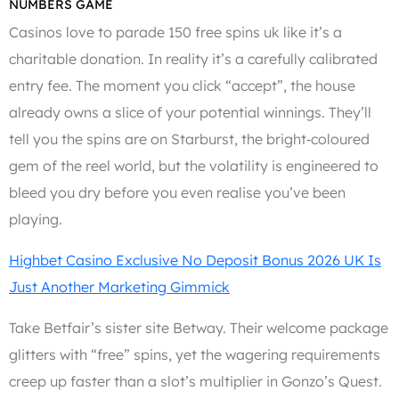
NUMBERS GAME
Casinos love to parade 150 free spins uk like it’s a
charitable donation. In reality it’s a carefully calibrated
entry fee. The moment you click “accept”, the house
already owns a slice of your potential winnings. They’ll
tell you the spins are on Starburst, the bright‑coloured
gem of the reel world, but the volatility is engineered to
bleed you dry before you even realise you’ve been
playing.
Highbet Casino Exclusive No Deposit Bonus 2026 UK Is
Just Another Marketing Gimmick
Take Betfair’s sister site Betway. Their welcome package
glitters with “free” spins, yet the wagering requirements
creep up faster than a slot’s multiplier in Gonzo’s Quest.