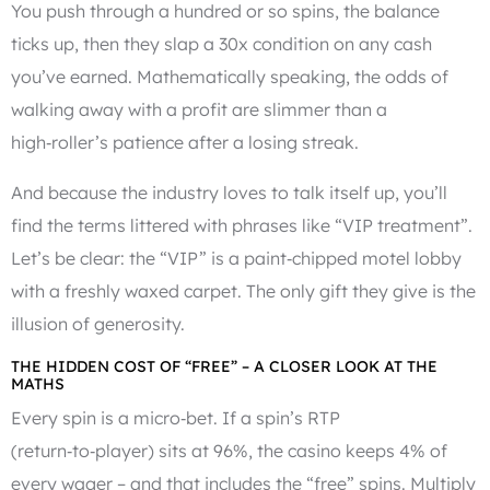
You push through a hundred or so spins, the balance
ticks up, then they slap a 30x condition on any cash
you’ve earned. Mathematically speaking, the odds of
walking away with a profit are slimmer than a
high‑roller’s patience after a losing streak.
And because the industry loves to talk itself up, you’ll
find the terms littered with phrases like “VIP treatment”.
Let’s be clear: the “VIP” is a paint‑chipped motel lobby
with a freshly waxed carpet. The only gift they give is the
illusion of generosity.
THE HIDDEN COST OF “FREE” – A CLOSER LOOK AT THE
MATHS
Every spin is a micro‑bet. If a spin’s RTP
(return‑to‑player) sits at 96%, the casino keeps 4% of
every wager – and that includes the “free” spins. Multiply