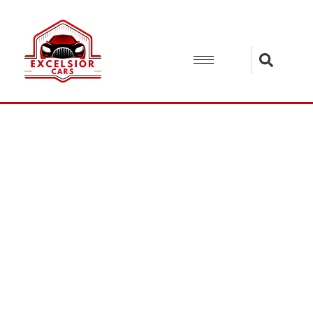
150 FREE
SPINS UK
– THE
SLICKEST