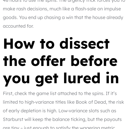
make rash decisions, much like a flash‑sale on impulse
goods. You end up chasing a win that the house already
accounted for.
How to dissect
the offer before
you get lured in
First, check the game list attached to the spins. If it’s
limited to high‑variance titles like Book of Dead, the risk
of early depletion is high. Low‑variance slots such as
Starburst will keep the balance ticking, but the payouts
are tiny – just enough to satisfy the wagering metric