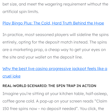
bet size, and meet the wagering requirement without the
artificial spin limits.
Play Bingo Plus: The Cold, Hard Truth Behind the Hype
In practice, most seasoned players will sideline the spins
entirely, opting for the deposit match instead. The spins
are a marketing prop, a cheap way to get your eyes on
the site and your wallet on the deposit line.
Why the best live casino progressive jackpot feels like a
cruel joke
REAL‑WORLD SCENARIO: THE SPIN TRAP IN ACTION
Imagine you’re sitting at your kitchen table, half‑asleep,
coffee gone cold. A pop‑up on your screen reads “Claim
150 free spins now – no deposit needed”. You click, the