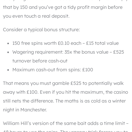
that by 150 and you’ve got a tidy profit margin before
you even touch a real deposit.
Consider a typical bonus structure:
150 free spins worth £0.10 each – £15 total value
Wagering requirement: 35x the bonus value – £525
turnover before cash‑out
Maximum cash‑out from spins: £100
That means you must gamble £525 to potentially walk
away with £100. Even if you hit the maximum, the casino
still nets the difference. The maths is as cold as a winter
night in Manchester.
William Hill’s version of the same bait adds a time limit –
48 hours to use the spins. The urgency trick forces you to