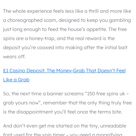
The whole experience feels less like a thrill and more like
a choreographed scam, designed to keep you gambling
just long enough to feed the house’s appetite. The free
spins are a honey‑trap, and the real reward is the
deposit you’re coaxed into making after the initial bait
wears off.
£1 Casino Deposit: The Money‑Grab That Doesn’t Feel
Like a Grab
So, the next time a banner screams “150 free spins uk –
grab yours now”, remember that the only thing truly free
is the disappointment you’ll feel once the terms bite.
And don’t even get me started on the tiny, unreadable
font used for the spin timer – you need a magnifying