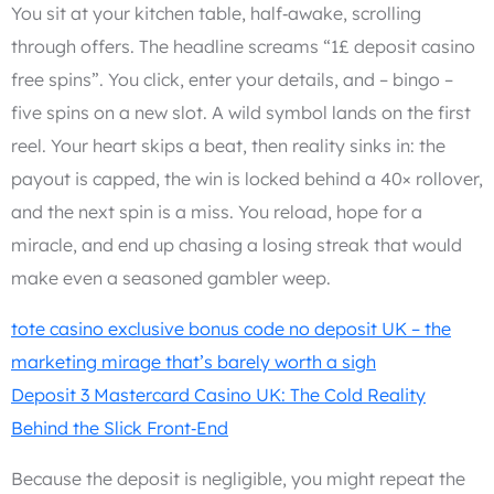
You sit at your kitchen table, half‑awake, scrolling
through offers. The headline screams “1£ deposit casino
free spins”. You click, enter your details, and – bingo –
five spins on a new slot. A wild symbol lands on the first
reel. Your heart skips a beat, then reality sinks in: the
payout is capped, the win is locked behind a 40× rollover,
and the next spin is a miss. You reload, hope for a
miracle, and end up chasing a losing streak that would
make even a seasoned gambler weep.
tote casino exclusive bonus code no deposit UK – the
marketing mirage that’s barely worth a sigh
Deposit 3 Mastercard Casino UK: The Cold Reality
Behind the Slick Front‑End
Because the deposit is negligible, you might repeat the