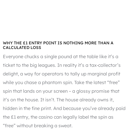
LOW‑STAK
PROMOTI
WHY THE £1 ENTRY POINT IS NOTHING MORE THAN A
CALCULATED LOSS
Everyone chucks a single pound at the table like it’s a
ticket to the big leagues. In reality it’s a tax‑collector’s
delight, a way for operators to tally up marginal profit
while you chase a phantom spin. Take the latest “free”
spin that lands on your screen – a glossy promise that
it’s on the house. It isn’t. The house already owns it,
hidden in the fine print. And because you’ve already paid
the £1 entry, the casino can legally label the spin as
“free” without breaking a sweat.