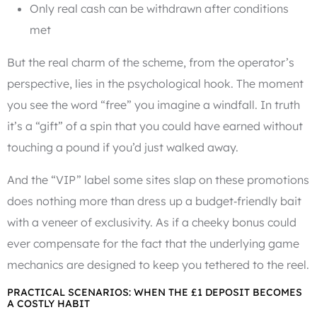
Only real cash can be withdrawn after conditions
met
But the real charm of the scheme, from the operator’s
perspective, lies in the psychological hook. The moment
you see the word “free” you imagine a windfall. In truth
it’s a “gift” of a spin that you could have earned without
touching a pound if you’d just walked away.
And the “VIP” label some sites slap on these promotions
does nothing more than dress up a budget‑friendly bait
with a veneer of exclusivity. As if a cheeky bonus could
ever compensate for the fact that the underlying game
mechanics are designed to keep you tethered to the reel.
PRACTICAL SCENARIOS: WHEN THE £1 DEPOSIT BECOMES
A COSTLY HABIT