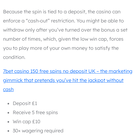
Because the spin is tied to a deposit, the casino can
enforce a “cash‑out” restriction. You might be able to
withdraw only after you’ve turned over the bonus a set
number of times, which, given the low win cap, forces
you to play more of your own money to satisfy the
condition.
7bet casino 150 free spins no deposit UK – the marketing
gimmick that pretends you’ve hit the jackpot without
cash
Deposit £1
Receive 5 free spins
Win cap £10
30× wagering required