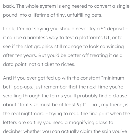
back. The whole system is engineered to convert a single
pound into a lifetime of tiny, unfulfilling bets.
Look, I’m not saying you should never try a £1 deposit –
it can be a harmless way to test a platform’s UI, or to
see if the slot graphics still manage to look convincing
after ten years. But you’d be better off treating it as a
data point, not a ticket to riches.
And if you ever get fed up with the constant “minimum
bet” pop‑ups, just remember that the next time you’re
scrolling through the terms you’ll probably find a clause
about “font size must be at least 9pt”. That, my friend, is
the real nightmare – trying to read the fine print when the
letters are so tiny you need a magnifying glass to
decipher whether you can actually claim the spin you’ve