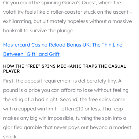
Or you could be spinning Gonzo’s Quest, where the
volatility feels like a roller‑coaster stuck on the ascent –
exhilarating, but ultimately hopeless without a massive
bankroll to survive the plunge.
Mastercard Casino Reload Bonus UK: The Thin Line
Between “Gift” and Grift
HOW THE “FREE” SPINS MECHANIC TRAPS THE CASUAL
PLAYER
First, the deposit requirement is deliberately tiny. A
pound is a price you can afford to lose without feeling
the sting of a bad night. Second, the free spins come
with a capped win limit – often £10 or less. That cap
makes any big win impossible, turning the spin into a
glorified gamble that never pays out beyond a modest
snack.