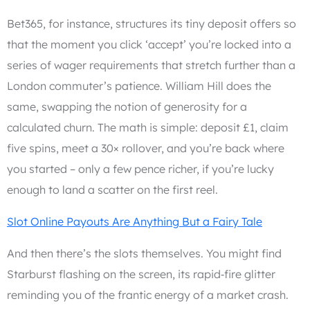
Bet365, for instance, structures its tiny deposit offers so
that the moment you click ‘accept’ you’re locked into a
series of wager requirements that stretch further than a
London commuter’s patience. William Hill does the
same, swapping the notion of generosity for a
calculated churn. The math is simple: deposit £1, claim
five spins, meet a 30× rollover, and you’re back where
you started – only a few pence richer, if you’re lucky
enough to land a scatter on the first reel.
Slot Online Payouts Are Anything But a Fairy Tale
And then there’s the slots themselves. You might find
Starburst flashing on the screen, its rapid‑fire glitter
reminding you of the frantic energy of a market crash.