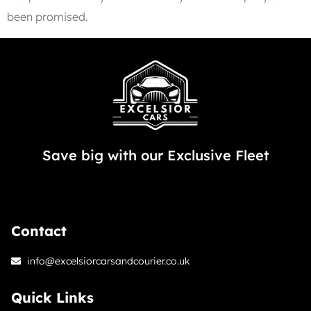
been promised.
Save big with our Exclusive Fleet
Contact
info@excelsiorcarsandcourier.co.uk
Quick Links