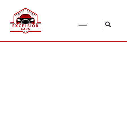
£1
DEPOSIT
CASINO
FREE