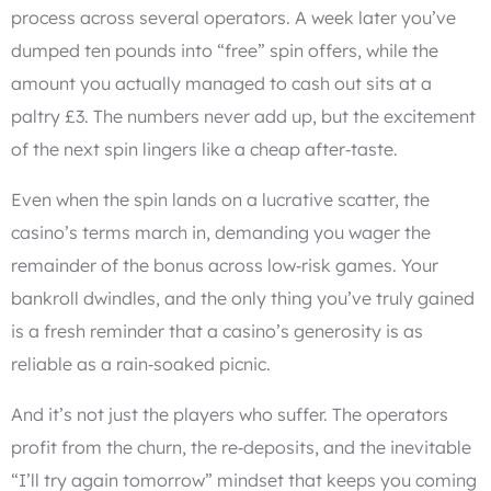
process across several operators. A week later you’ve
dumped ten pounds into “free” spin offers, while the
amount you actually managed to cash out sits at a
paltry £3. The numbers never add up, but the excitement
of the next spin lingers like a cheap after‑taste.
Even when the spin lands on a lucrative scatter, the
casino’s terms march in, demanding you wager the
remainder of the bonus across low‑risk games. Your
bankroll dwindles, and the only thing you’ve truly gained
is a fresh reminder that a casino’s generosity is as
reliable as a rain‑soaked picnic.
And it’s not just the players who suffer. The operators
profit from the churn, the re‑deposits, and the inevitable
“I’ll try again tomorrow” mindset that keeps you coming