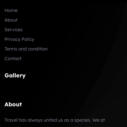
Home
About
Services
Privacy Policy
Terms and condition
Contact
Gallery
About
Travel has always united us as a species. We at