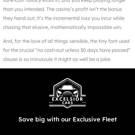
than you intended. The casino’s profit isn’t the bonus
they hand out; it’s the incremental loss you incur while
chasing that elusive, mathematically impossible win.
And, for the love of all things sensible, the tiny font used
for the crucial “no cash‑out unless 30 days have passed”
clause is so minuscule it might as well be a joke.
Save big with our Exclusive Fleet