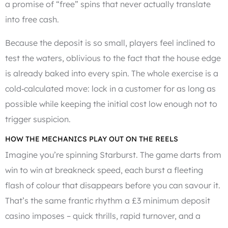
a promise of “free” spins that never actually translate
into free cash.
Because the deposit is so small, players feel inclined to
test the waters, oblivious to the fact that the house edge
is already baked into every spin. The whole exercise is a
cold‑calculated move: lock in a customer for as long as
possible while keeping the initial cost low enough not to
trigger suspicion.
HOW THE MECHANICS PLAY OUT ON THE REELS
Imagine you’re spinning Starburst. The game darts from
win to win at breakneck speed, each burst a fleeting
flash of colour that disappears before you can savour it.
That’s the same frantic rhythm a £3 minimum deposit
casino imposes – quick thrills, rapid turnover, and a