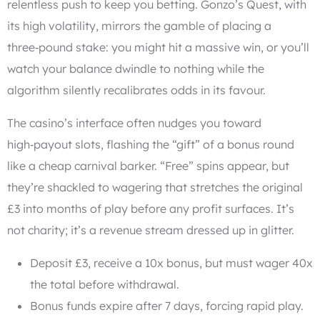
relentless push to keep you betting. Gonzo’s Quest, with
its high volatility, mirrors the gamble of placing a
three‑pound stake: you might hit a massive win, or you’ll
watch your balance dwindle to nothing while the
algorithm silently recalibrates odds in its favour.
The casino’s interface often nudges you toward
high‑payout slots, flashing the “gift” of a bonus round
like a cheap carnival barker. “Free” spins appear, but
they’re shackled to wagering that stretches the original
£3 into months of play before any profit surfaces. It’s
not charity; it’s a revenue stream dressed up in glitter.
Deposit £3, receive a 10x bonus, but must wager 40x
the total before withdrawal.
Bonus funds expire after 7 days, forcing rapid play.