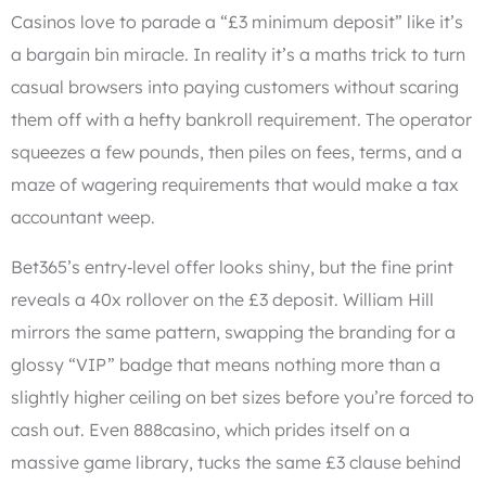
Casinos love to parade a “£3 minimum deposit” like it’s
a bargain bin miracle. In reality it’s a maths trick to turn
casual browsers into paying customers without scaring
them off with a hefty bankroll requirement. The operator
squeezes a few pounds, then piles on fees, terms, and a
maze of wagering requirements that would make a tax
accountant weep.
Bet365’s entry‑level offer looks shiny, but the fine print
reveals a 40x rollover on the £3 deposit. William Hill
mirrors the same pattern, swapping the branding for a
glossy “VIP” badge that means nothing more than a
slightly higher ceiling on bet sizes before you’re forced to
cash out. Even 888casino, which prides itself on a
massive game library, tucks the same £3 clause behind