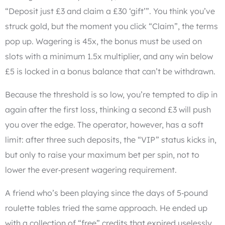
“Deposit just £3 and claim a £30 ‘gift’”. You think you’ve
struck gold, but the moment you click “Claim”, the terms
pop up. Wagering is 45x, the bonus must be used on
slots with a minimum 1.5x multiplier, and any win below
£5 is locked in a bonus balance that can’t be withdrawn.
Because the threshold is so low, you’re tempted to dip in
again after the first loss, thinking a second £3 will push
you over the edge. The operator, however, has a soft
limit: after three such deposits, the “VIP” status kicks in,
but only to raise your maximum bet per spin, not to
lower the ever‑present wagering requirement.
A friend who’s been playing since the days of 5‑pound
roulette tables tried the same approach. He ended up
with a collection of “free” credits that expired uselessly