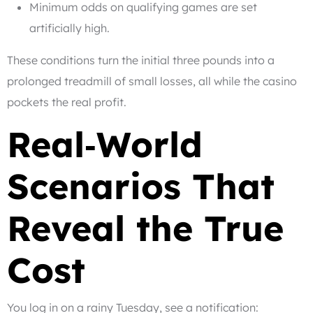
Minimum odds on qualifying games are set
artificially high.
These conditions turn the initial three pounds into a
prolonged treadmill of small losses, all while the casino
pockets the real profit.
Real‑World
Scenarios That
Reveal the True
Cost
You log in on a rainy Tuesday, see a notification: