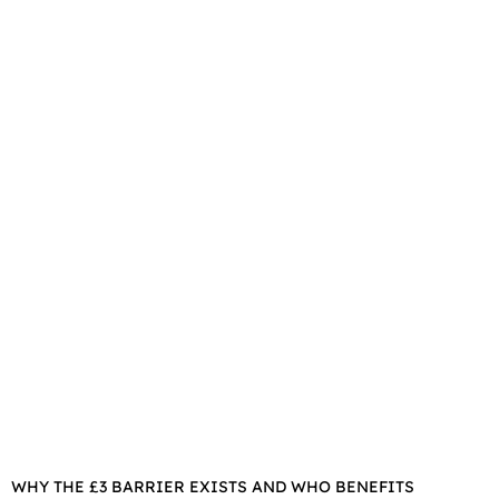
UK: THE
TINY
PRICE OF
A BIG
HEADACH
WHY THE £3 BARRIER EXISTS AND WHO BENEFITS