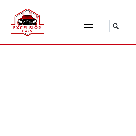
£3
MINIMUM
DEPOSIT
CASINO