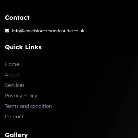
Contact
info@excelsiorcarsandcourier.co.uk
Quick Links
Home
About
Services
Privacy Policy
Terms and condition
Contact
Gallery