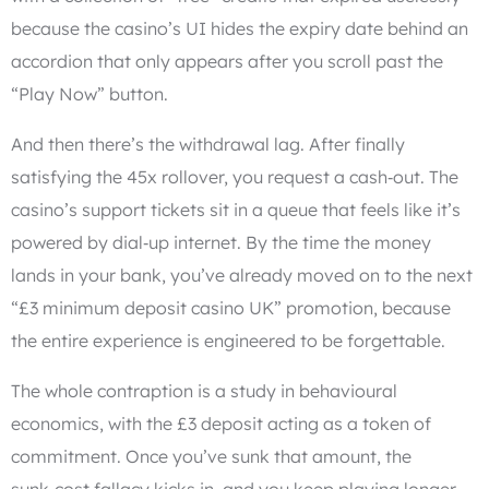
because the casino’s UI hides the expiry date behind an
accordion that only appears after you scroll past the
“Play Now” button.
And then there’s the withdrawal lag. After finally
satisfying the 45x rollover, you request a cash‑out. The
casino’s support tickets sit in a queue that feels like it’s
powered by dial‑up internet. By the time the money
lands in your bank, you’ve already moved on to the next
“£3 minimum deposit casino UK” promotion, because
the entire experience is engineered to be forgettable.
The whole contraption is a study in behavioural
economics, with the £3 deposit acting as a token of
commitment. Once you’ve sunk that amount, the
sunk‑cost fallacy kicks in, and you keep playing longer