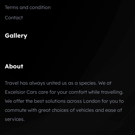
Terms and condition
Contact
Gallery
About
Travel has always united us as a species. We at
Excelsior Cars care for your comfort while travelling.
We offer the best solutions across London for you to
commute with great choices of vehicles and ease of
services.