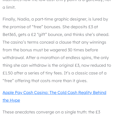
a limit.
Finally, Nadia, a part‑time graphic designer, is lured by
the promise of “free” bonuses. She deposits £3 at
Bet365, gets a £2 “gift” bounce, and thinks she’s ahead.
The casino’s terms conceal a clause that any winnings
from the bonus must be wagered 30 times before
withdrawal. After a marathon of endless spins, the only
thing she can withdraw is the original £3, now reduced to
£1.50 after a series of tiny fees. It’s a classic case of a
“free” offering that costs more than it gives.
Apple Pay Cash Casino: The Cold Cash Reality Behind
the Hype
These anecdotes converge on a single truth: the £3