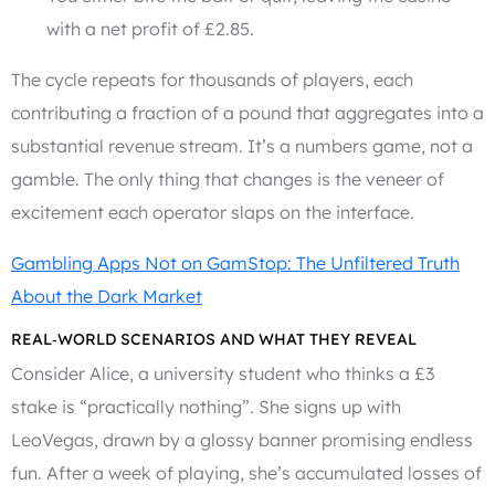
with a net profit of £2.85.
The cycle repeats for thousands of players, each
contributing a fraction of a pound that aggregates into a
substantial revenue stream. It’s a numbers game, not a
gamble. The only thing that changes is the veneer of
excitement each operator slaps on the interface.
Gambling Apps Not on GamStop: The Unfiltered Truth
About the Dark Market
REAL‑WORLD SCENARIOS AND WHAT THEY REVEAL
Consider Alice, a university student who thinks a £3
stake is “practically nothing”. She signs up with
LeoVegas, drawn by a glossy banner promising endless
fun. After a week of playing, she’s accumulated losses of