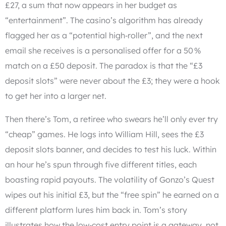
£27, a sum that now appears in her budget as
“entertainment”. The casino’s algorithm has already
flagged her as a “potential high‑roller”, and the next
email she receives is a personalised offer for a 50 %
match on a £50 deposit. The paradox is that the “£3
deposit slots” were never about the £3; they were a hook
to get her into a larger net.
Then there’s Tom, a retiree who swears he’ll only ever try
“cheap” games. He logs into William Hill, sees the £3
deposit slots banner, and decides to test his luck. Within
an hour he’s spun through five different titles, each
boasting rapid payouts. The volatility of Gonzo’s Quest
wipes out his initial £3, but the “free spin” he earned on a
different platform lures him back in. Tom’s story
illustrates how the low‑cost entry point is a gateway, not