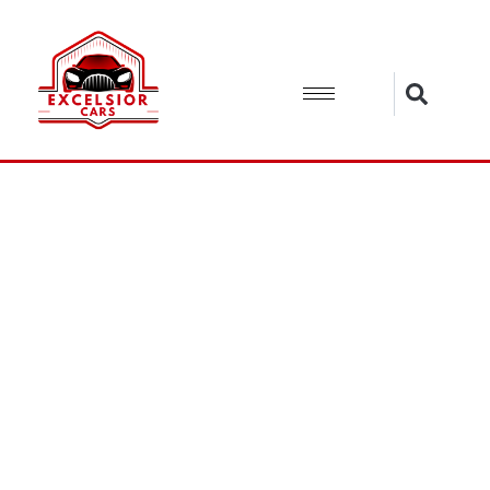
£3
DEPOSIT
SLOTS
ARE THE