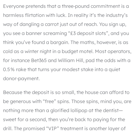
Everyone pretends that a three‑pound commitment is a
harmless flirtation with luck. In reality it’s the industry’s
way of dangling a carrot just out of reach. You sign up,
you see a banner screaming “£3 deposit slots”, and you
think you’ve found a bargain. The maths, however, is as
cold as a winter night in a budget motel. Most operators,
for instance Bet365 and William Hill, pad the odds with a
0.5 % rake that turns your modest stake into a quiet
donor‑payment.
Because the deposit is so small, the house can afford to
be generous with “free” spins. Those spins, mind you, are
nothing more than a glorified lollipop at the dentist—
sweet for a second, then you’re back to paying for the
drill. The promised “VIP” treatment is another layer of