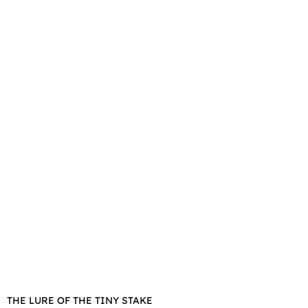
CASINO’S
VERSION
OF A
POCKET‑
SCAM
THE LURE OF THE TINY STAKE