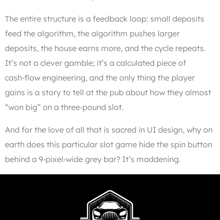
The entire structure is a feedback loop: small deposits
feed the algorithm, the algorithm pushes larger
deposits, the house earns more, and the cycle repeats.
It’s not a clever gamble; it’s a calculated piece of
cash‑flow engineering, and the only thing the player
gains is a story to tell at the pub about how they almost
“won big” on a three‑pound slot.
And for the love of all that is sacred in UI design, why on
earth does this particular slot game hide the spin button
behind a 9‑pixel‑wide grey bar? It’s maddening.