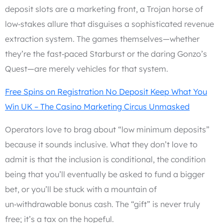
deposit slots are a marketing front, a Trojan horse of
low‑stakes allure that disguises a sophisticated revenue
extraction system. The games themselves—whether
they’re the fast‑paced Starburst or the daring Gonzo’s
Quest—are merely vehicles for that system.
Free Spins on Registration No Deposit Keep What You
Win UK – The Casino Marketing Circus Unmasked
Operators love to brag about “low minimum deposits”
because it sounds inclusive. What they don’t love to
admit is that the inclusion is conditional, the condition
being that you’ll eventually be asked to fund a bigger
bet, or you’ll be stuck with a mountain of
un‑withdrawable bonus cash. The “gift” is never truly
free; it’s a tax on the hopeful.