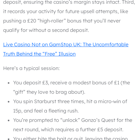
deposit, ensuring the casino’s margin stays intact. Third,
it records your activity for future upsell attempts, like
pushing a £20 “high‑roller” bonus that you’ll never
qualify for without a second deposit.
Live Casino Not on GamStop UK: The Uncomfortable
Truth Behind the “Free” Illusion
Here’s a typical session:
You deposit £3, receive a modest bonus of £1 (the
“gift” they love to brag about).
You spin Starburst three times, hit a micro‑win of
15p, and feel a fleeting rush.
You’re prompted to “unlock” Gonzo’s Quest for the
next round, which requires a further £5 deposit.
You either bite the bait or quit, leaving the casino