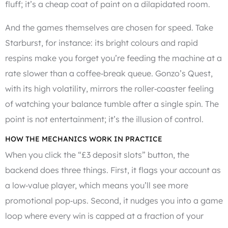
fluff; it’s a cheap coat of paint on a dilapidated room.
And the games themselves are chosen for speed. Take
Starburst, for instance: its bright colours and rapid
respins make you forget you’re feeding the machine at a
rate slower than a coffee‑break queue. Gonzo’s Quest,
with its high volatility, mirrors the roller‑coaster feeling
of watching your balance tumble after a single spin. The
point is not entertainment; it’s the illusion of control.
HOW THE MECHANICS WORK IN PRACTICE
When you click the “£3 deposit slots” button, the
backend does three things. First, it flags your account as
a low‑value player, which means you’ll see more
promotional pop‑ups. Second, it nudges you into a game
loop where every win is capped at a fraction of your