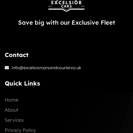
Save big with our Exclusive Fleet
Contact
info@excelsiorcarsandcourier.co.uk
Quick Links
Home
About
Services
Privacy Policy